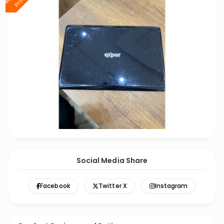
Social Media Share
Facebook
Twitter X
Instagram