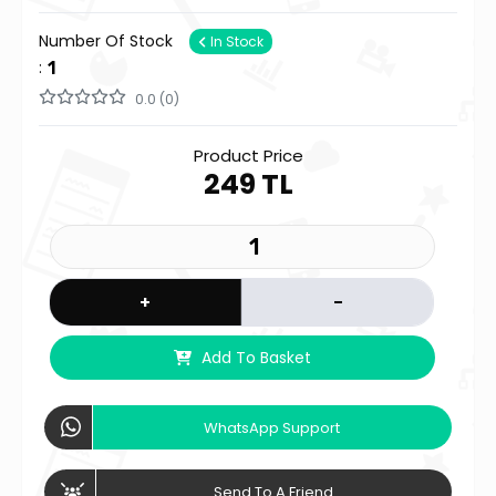
Number Of Stock
In Stock
:
1
0.0 (0)
Product Price
249 TL
+
-
Add To Basket
WhatsApp Support
Send To A Friend