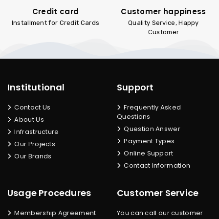
Credit card
Customer happiness
Installment for Credit Cards
Quality Service, Happy
Customer
Institutional
Support
Contact Us
Frequently Asked
Questions
About Us
Question Answer
Infrastructure
Payment Types
Our Projects
Online Support
Our Brands
Contact Information
Usage Procedures
Customer Service
Membership Agreement
You can call our customer