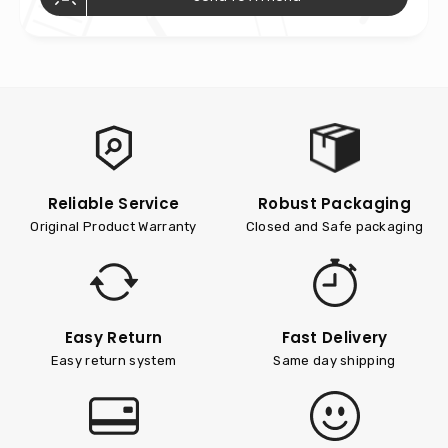
Reliable Service
Robust Packaging
Original Product Warranty
Closed and Safe packaging
Easy Return
Fast Delivery
Easy return system
Same day shipping