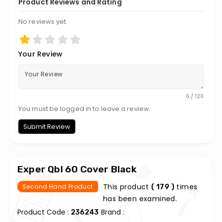
Product Reviews and Rating
No reviews yet.
Your Review
0 / 120
You must be logged in to leave a review.
Submit Review
Exper Qbl 60 Cover Black
This product
times
Second Hand Product
( 179 )
has been examined.
Product Code :
Brand :
236243