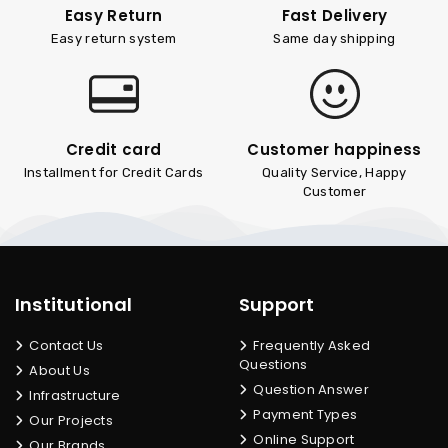
Easy Return
Fast Delivery
Easy return system
Same day shipping
Credit card
Customer happiness
Installment for Credit Cards
Quality Service, Happy
Customer
Institutional
Support
Contact Us
Frequently Asked
Questions
About Us
Question Answer
Infrastructure
Payment Types
Our Projects
Online Support
Our Brands