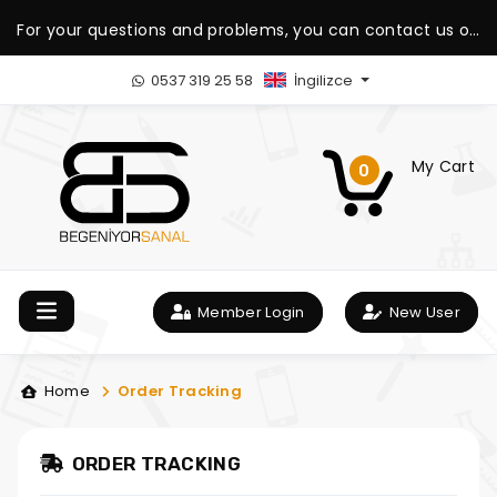
For your questions and problems, you can contact us on
our WhatsApp support line.
0537 319 25 58
İngilizce
My Cart
0
Member Login
New User
Home
Order Tracking
ORDER TRACKING