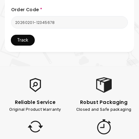
Order Code
*
Track
Reliable Service
Robust Packaging
Original Product Warranty
Closed and Safe packaging