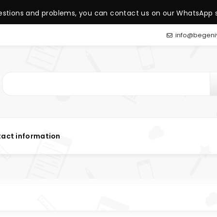
estions and problems, you can contact us on our WhatsApp s
info@begeni
act information