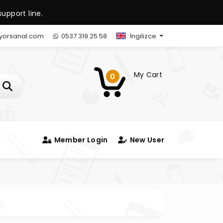
upport line.
yorsanal.com
0537 319 25 58
İngilizce
My Cart
0
Member Login
New User