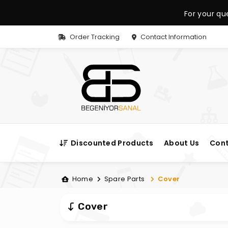
For your qu
Order Tracking
Contact Information
Discounted Products
About Us
Cont
Home
Spare Parts
Cover
Cover