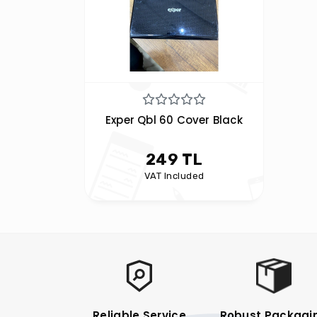
Exper Qbl 60 Cover Black
249 TL
VAT Included
Reliable Service
Robust Packagi