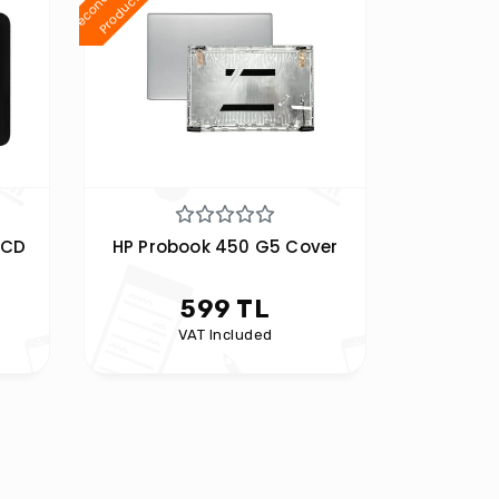
d
t
LCD
HP Probook 450 G5 Cover
599 TL
VAT Included