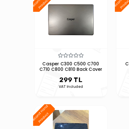
d
t
Casper C300 C500 C700
C
C710 C800 C810 Back Cover
299 TL
VAT Included
S
e
c
o
n
H
a
n
d
P
r
o
d
u
c
d
t