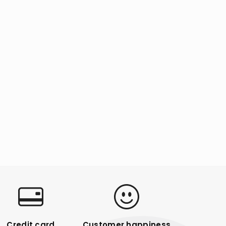
Credit card
Customer happiness