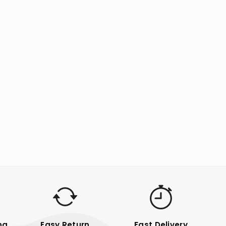
ng
Easy Return
Fast Delivery