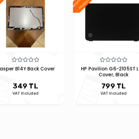
d
t
d
t
asper B14Y Back Cover
HP Pavilion G6-2105ST 
Cover, Black
349 TL
799 TL
VAT Included
VAT Included