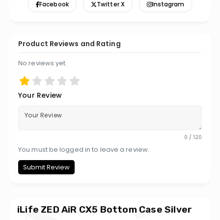
Facebook
Twitter X
Instagram
Product Reviews and Rating
No reviews yet.
Your Review
0 / 120
You must be logged in to leave a review.
Submit Review
iLife ZED AiR CX5 Bottom Case Silver