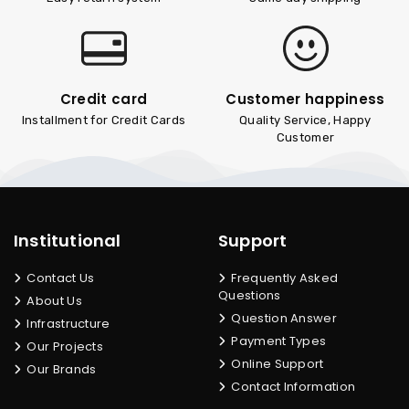
Credit card
Customer happiness
Installment for Credit Cards
Quality Service, Happy
Customer
Institutional
Support
Contact Us
Frequently Asked
Questions
About Us
Question Answer
Infrastructure
Payment Types
Our Projects
Online Support
Our Brands
Contact Information