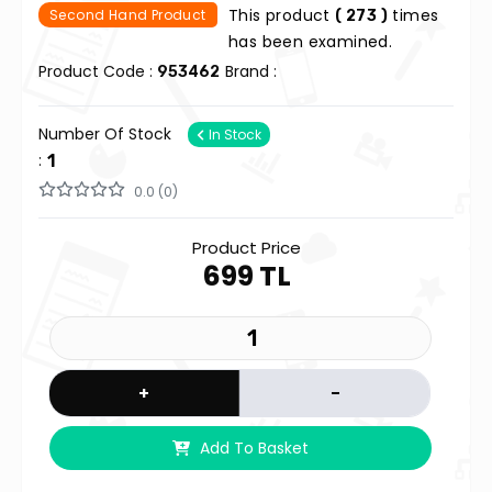
This product
times
Second Hand Product
( 273 )
has been examined.
Product Code :
Brand :
953462
Number Of Stock
In Stock
:
1
0.0 (0)
Product Price
699 TL
+
-
Add To Basket