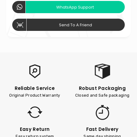
WhatsApp Support
Send To A Friend
Reliable Service
Robust Packaging
Original Product Warranty
Closed and Safe packaging
Easy Return
Fast Delivery
Easy return system
Same day shipping