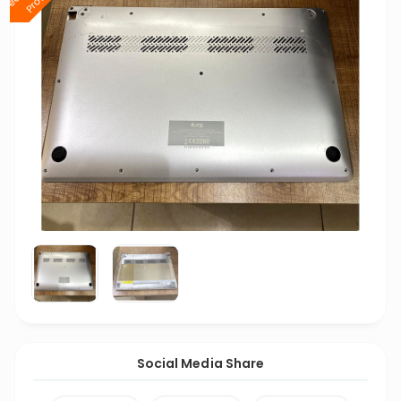
Social Media Share