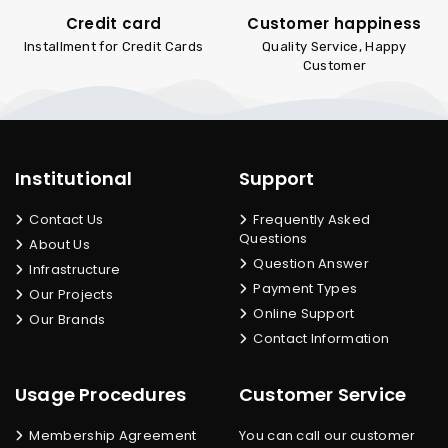
Credit card
Customer happiness
Installment for Credit Cards
Quality Service, Happy
Customer
Institutional
Support
Contact Us
Frequently Asked
Questions
About Us
Question Answer
Infrastructure
Payment Types
Our Projects
Online Support
Our Brands
Contact Information
Usage Procedures
Customer Service
Membership Agreement
You can call our customer