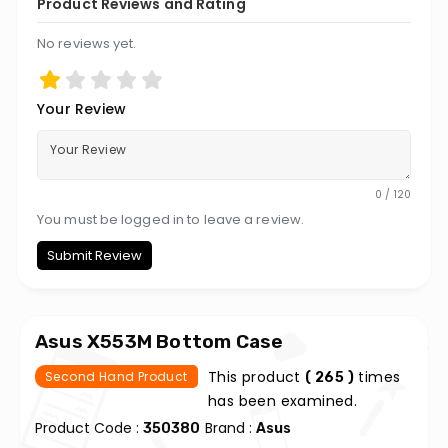
Product Reviews and Rating
No reviews yet.
Your Review
0 / 120
You must be logged in to leave a review.
Submit Review
Asus X553M Bottom Case
This product
times
Second Hand Product
( 265 )
has been examined.
Product Code :
Brand :
350380
Asus