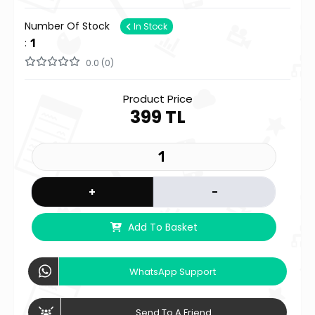
Number Of Stock
In Stock
:
1
0.0 (0)
Product Price
399 TL
+
-
Add To Basket
WhatsApp Support
Send To A Friend