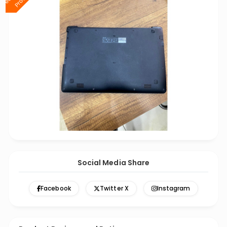
Social Media Share
Facebook
Twitter X
Instagram