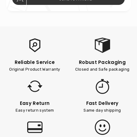
Reliable Service
Robust Packaging
Original Product Warranty
Closed and Safe packaging
Easy Return
Fast Delivery
Easy return system
Same day shipping