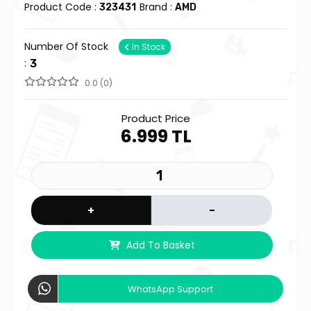
Product Code :
Brand :
323431
AMD
Number Of Stock
In Stock
:
3
0.0 (0)
Product Price
6.999 TL
+
-
Add To Basket
WhatsApp Support