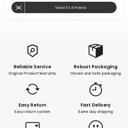
Send To A Friend
Reliable Service
Robust Packaging
Original Product Warranty
Closed and Safe packaging
Easy Return
Fast Delivery
Easy return system
Same day shipping