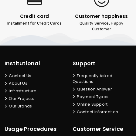
Credit card
Customer happiness
Installment for Credit Cards
Quality Service, Happy
Customer
Institutional
Support
Contact Us
Frequently Asked
Questions
About Us
Question Answer
Infrastructure
Payment Types
Our Projects
Online Support
Our Brands
Contact Information
Usage Procedures
Customer Service