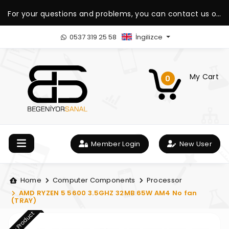
For your questions and problems, you can contact us on
our WhatsApp support line.
0537 319 25 58
İngilizce
My Cart
0
Member Login
New User
Home
Computer Components
Processor
AMD RYZEN 5 5600 3.5GHZ 32MB 65W AM4 No fan
(TRAY)
New Product