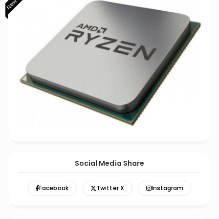
Social Media Share
Facebook
Twitter X
Instagram