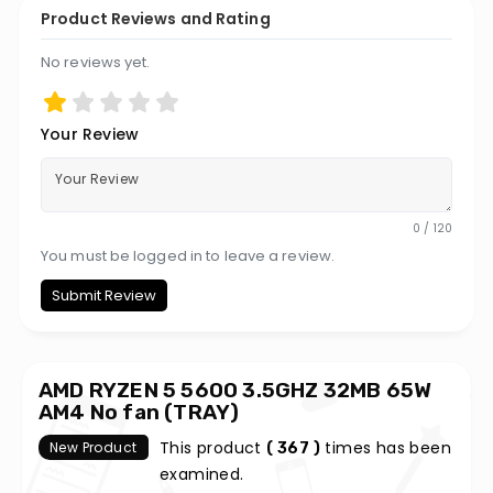
Product Reviews and Rating
No reviews yet.
Your Review
0 / 120
You must be logged in to leave a review.
Submit Review
AMD RYZEN 5 5600 3.5GHZ 32MB 65W
AM4 No fan (TRAY)
This product
times has been
New Product
( 367 )
examined.