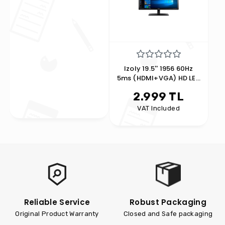
Izoly 19.5'' 1956 60Hz
5ms (HDMI+VGA) HD LED
Monitor Black
2.999 TL
VAT Included
Reliable Service
Robust Packaging
Original Product Warranty
Closed and Safe packaging