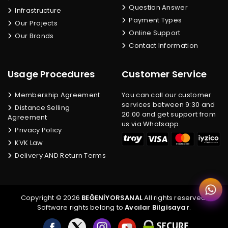
Question Answer
Infrastructure
Payment Types
Our Projects
Online Support
Our Brands
Contact Information
Usage Procedures
Customer Service
Membership Agreement
You can call our customer
services between 9:30 and
Distance Selling
20:00 and get support from
Agreement
us via Whatsapp.
Privacy Policy
KVK Law
Delivery AND Return Terms
Copyright © 2026
BEĞENİYORSANAL
All rights reserved.
Software rights belong to
Avcılar Bilgisayar
.