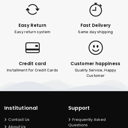
Easy Return
Fast Delivery
Easy return system
Same day shipping
Credit card
Customer happiness
Installment for Credit Cards
Quality Service, Happy
Customer
Institutional
Support
Contact Us
Frequently Asked
Questions
About Us