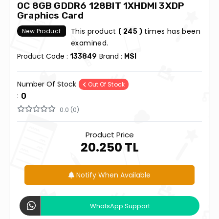
OC 8GB GDDR6 128BIT 1XHDMI 3XDP
Graphics Card
This product
times has been
New Product
( 245 )
examined.
Product Code :
Brand :
133849
MSI
Number Of Stock
Out Of Stock
:
0
0.0 (0)
Product Price
20.250 TL
Notify When Available
WhatsApp Support