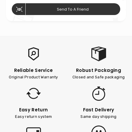
Send To A Friend
Reliable Service
Robust Packaging
Original Product Warranty
Closed and Safe packaging
Easy Return
Fast Delivery
Easy return system
Same day shipping