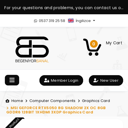
For your questions and problems, you can contact us on
our WhatsApp support line.
0537 319 25 58
İngilizce
My Cart
0
Member Login
New User
Home
Computer Components
Graphics Card
MSI GEFORCE RTX5050 8G SHADOW 2X OC 8GB
GDDR6 128BIT 1XHDMI 3XDP Graphics Card
New Product