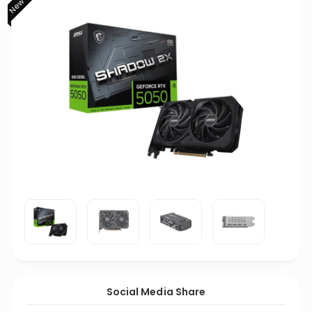
Social Media Share