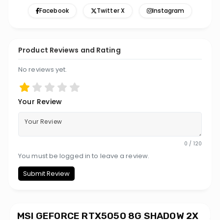
Facebook
Twitter X
Instagram
Product Reviews and Rating
No reviews yet.
Your Review
0 / 120
You must be logged in to leave a review.
Submit Review
MSI GEFORCE RTX5050 8G SHADOW 2X