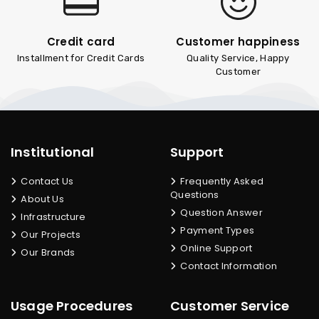
Credit card
Customer happiness
Installment for Credit Cards
Quality Service, Happy
Customer
Institutional
Support
Contact Us
Frequently Asked
Questions
About Us
Question Answer
Infrastructure
Payment Types
Our Projects
Online Support
Our Brands
Contact Information
Usage Procedures
Customer Service