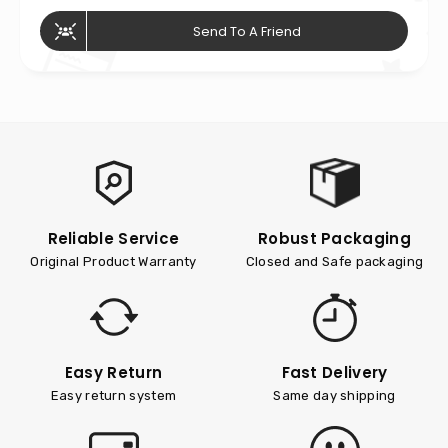
Send To A Friend
Reliable Service
Robust Packaging
Original Product Warranty
Closed and Safe packaging
Easy Return
Fast Delivery
Easy return system
Same day shipping