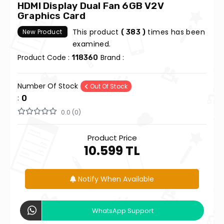
HDMI Display Dual Fan 6GB V2V
Graphics Card
This product
times has been
New Product
( 383 )
examined.
Product Code :
Brand :
118360
Number Of Stock
Out Of Stock
:
0
0.0 (0)
Product Price
10.599 TL
Notify When Available
WhatsApp Support