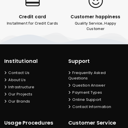
Credit card
Customer happiness
Installment for Credit Cards
Quality Service, Happy
Customer
Institutional
Support
Contact Us
Frequently Asked
Questions
About Us
Question Answer
Infrastructure
Payment Types
Our Projects
Online Support
Our Brands
Contact Information
Usage Procedures
Customer Service