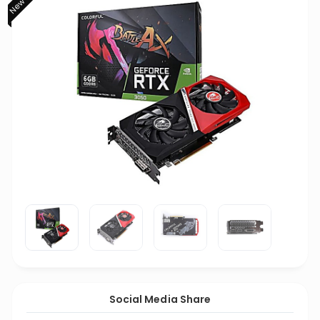
Social Media Share