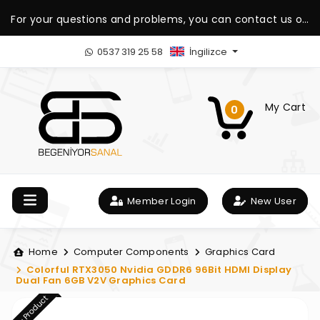
For your questions and problems, you can contact us on
our WhatsApp support line.
0537 319 25 58
İngilizce
My Cart
0
Member Login
New User
Home
Computer Components
Graphics Card
Colorful RTX3050 Nvidia GDDR6 96Bit HDMI Display
Dual Fan 6GB V2V Graphics Card
New Product