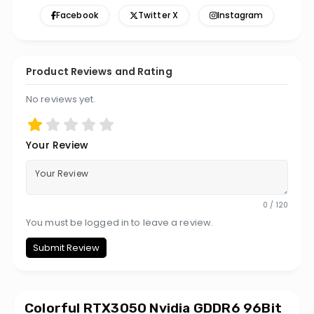
Facebook
Twitter X
Instagram
Product Reviews and Rating
No reviews yet.
Your Review
0 / 120
You must be logged in to leave a review.
Submit Review
Colorful RTX3050 Nvidia GDDR6 96Bit